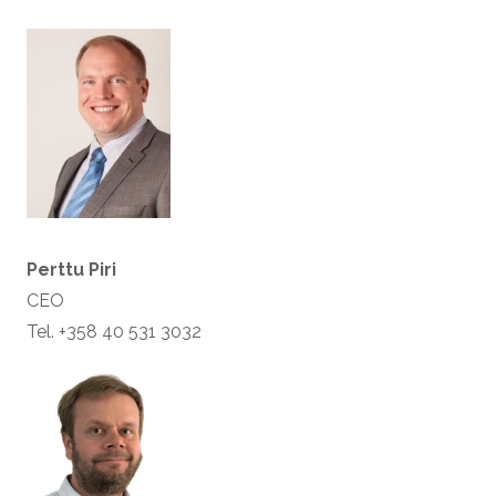
Perttu Piri
CEO
Tel. +358 40 531 3032