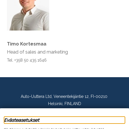
Timo Kortesmaa
Head of sales and marketing
Tel. +358 50 435 1646
Auto-Uuttera Ltd, Veneentekijäntie 12, FI-00210
Helsinki, FINLAND
tel. +358 20 144 2280, email: asiakaspalvelu@auto-
Evästeasetukset
uuttera.fi