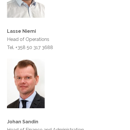
Lasse Niemi
Head of Operations
Tel. +358 50 317 3688
Johan Sandin
Head of Finance and Administration