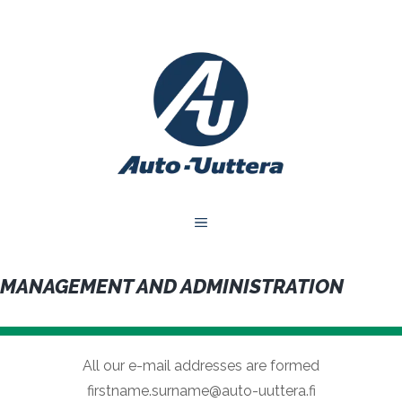
Skip
to
content
MENU
MANAGEMENT AND ADMINISTRATION
All our e-mail addresses are formed
firstname.surname@auto-uuttera.fi