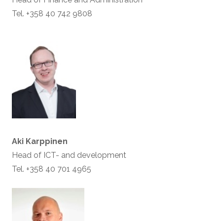
Tel. +358 40 742 9808
Aki Karppinen
Head of ICT- and development
Tel. +358 40 701 4965